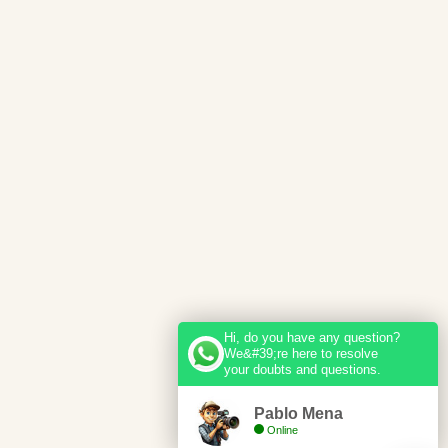
Hi, do you have any question?
We&#39;re here to resolve
your doubts and questions.
Pablo Mena
Online