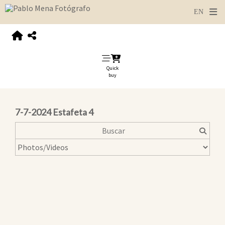
Quick
buy
7-7-2024 Estafeta 4