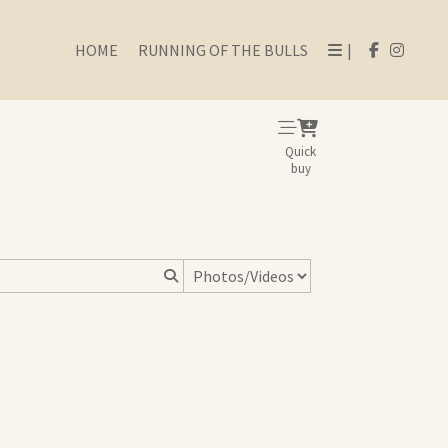
HOME
RUNNING OF THE BULLS
|
Quick
buy