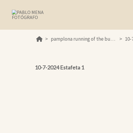
pamplona running of the bulls 2024
10-
10-7-2024 Estafeta 1