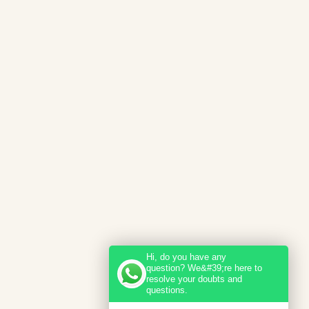
Hi, do you have any
question? We&#39;re here to
resolve your doubts and
questions.