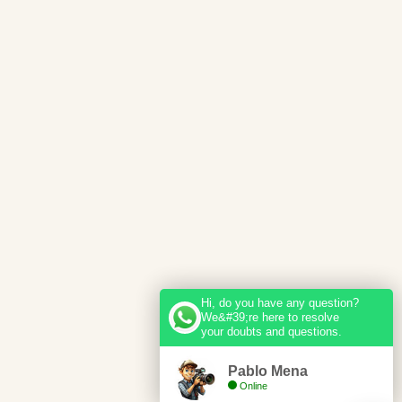
Hi, do you have any question?
We&#39;re here to resolve
your doubts and questions.
Pablo Mena
Online