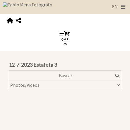
Quick
buy
12-7-2023 Estafeta 3