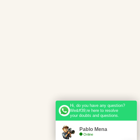
Hi, do you have any question?
We&#39;re here to resolve
your doubts and questions.
Pablo Mena
Online