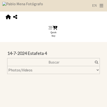
Quick
buy
14-7-2024 Estafeta 4