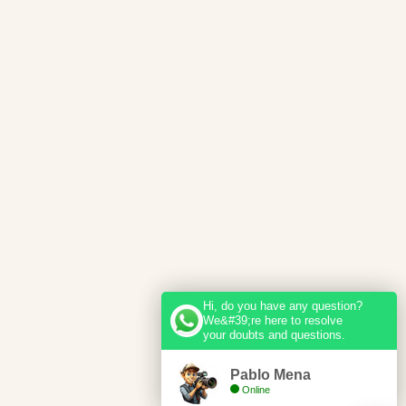
Hi, do you have any question?
We&#39;re here to resolve
your doubts and questions.
Pablo Mena
Online