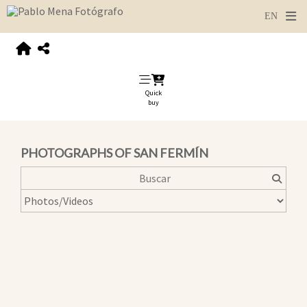
Quick
buy
PHOTOGRAPHS OF SAN FERMÍN