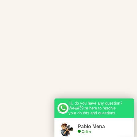
Hi, do you have any question?
We&#39;re here to resolve
your doubts and questions.
Pablo Mena
Online