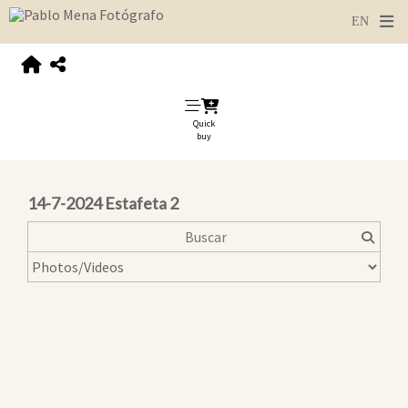
Quick
buy
14-7-2024 Estafeta 2