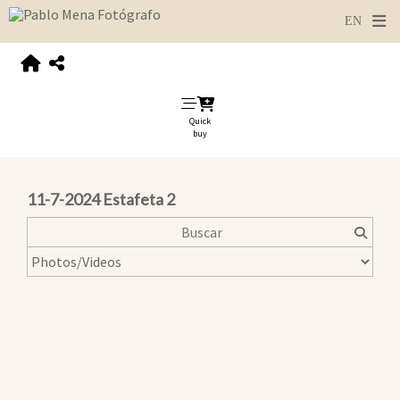
Quick
buy
11-7-2024 Estafeta 2