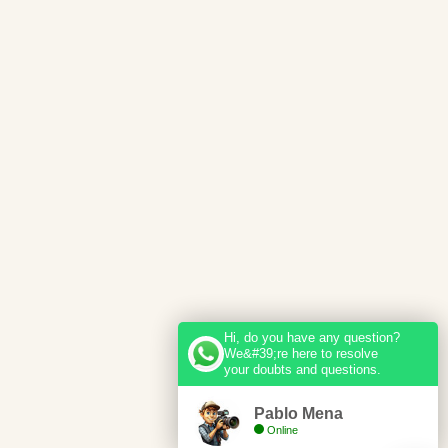
Hi, do you have any question?
We&#39;re here to resolve
your doubts and questions.
Pablo Mena
Online