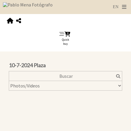
Quick
buy
10-7-2024 Plaza