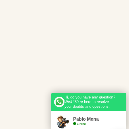
Hi, do you have any question?
We&#39;re here to resolve
your doubts and questions.
Pablo Mena
Online