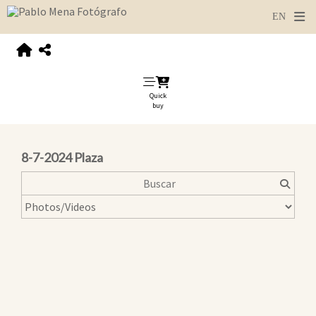
Quick
buy
8-7-2024 Plaza