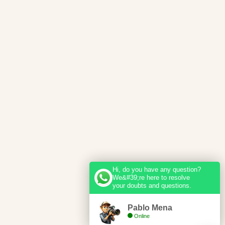
Hi, do you have any question?
We&#39;re here to resolve
your doubts and questions.
Pablo Mena
Online