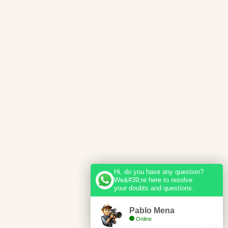
Hi, do you have any question?
We&#39;re here to resolve
your doubts and questions.
Pablo Mena
Online