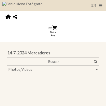
Quick
buy
14-7-2024 Mercaderes