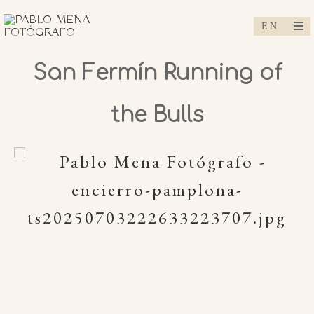
San Fermín Running of
the Bulls