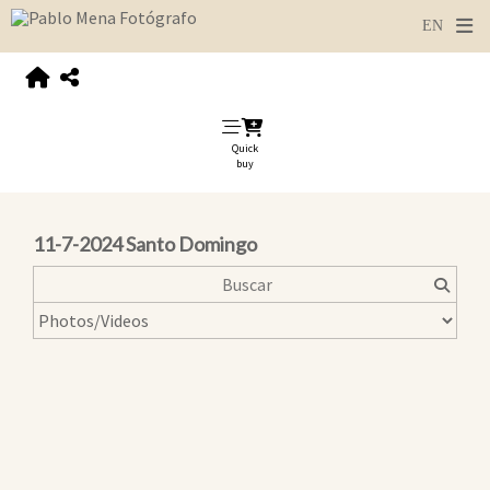
Quick
buy
11-7-2024 Santo Domingo