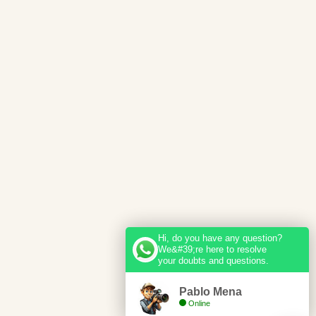
Hi, do you have any question?
We&#39;re here to resolve
your doubts and questions.
Pablo Mena
Online