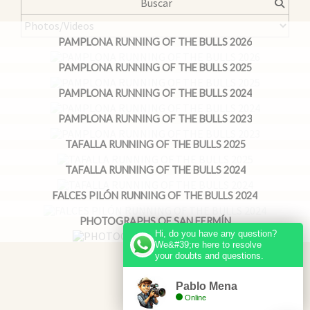
PAMPLONA RUNNING OF THE BULLS 2026
PAMPLONA RUNNING OF THE BULLS 2025
PAMPLONA RUNNING OF THE BULLS 2024
PAMPLONA RUNNING OF THE BULLS 2023
TAFALLA RUNNING OF THE BULLS 2025
TAFALLA RUNNING OF THE BULLS 2024
FALCES PILÓN RUNNING OF THE BULLS 2024
PHOTOGRAPHS OF SAN FERMÍN
Hi, do you have any question?
We&#39;re here to resolve
your doubts and questions.
Pablo Mena
Online