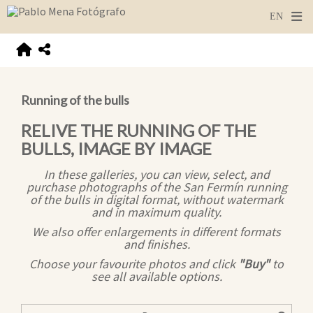
Running of the bulls
RELIVE THE RUNNING OF THE
BULLS, IMAGE BY IMAGE
In these galleries, you can view, select, and
purchase photographs of the San Fermín running
of the bulls in digital format, without watermark
and in maximum quality.
We also offer enlargements in different formats
and finishes.
Choose your favourite photos and click
"Buy"
to
see all available options.