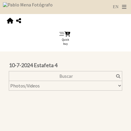
Quick
buy
10-7-2024 Estafeta 4