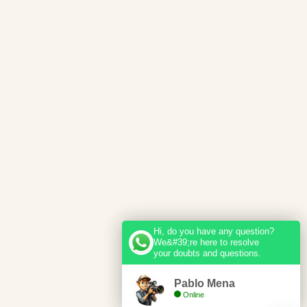
Hi, do you have any question?
We&#39;re here to resolve
your doubts and questions.
Pablo Mena
Online