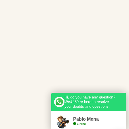
Hi, do you have any question?
We&#39;re here to resolve
your doubts and questions.
Pablo Mena
Online