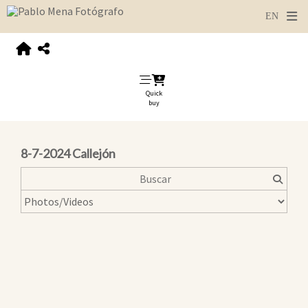
Quick
buy
8-7-2024 Callejón