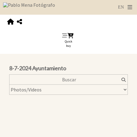
Quick
buy
8-7-2024 Ayuntamiento