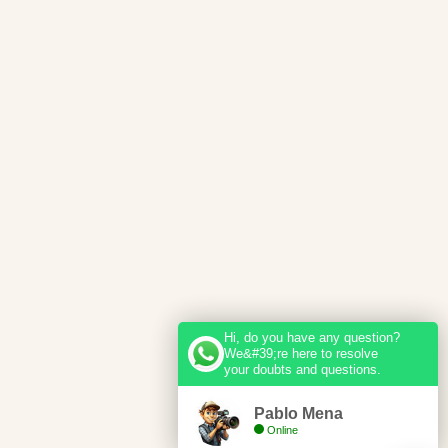
Hi, do you have any question?
We&#39;re here to resolve
your doubts and questions.
Pablo Mena
Online