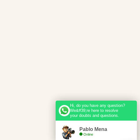
Hi, do you have any question?
We&#39;re here to resolve
your doubts and questions.
Pablo Mena
Online