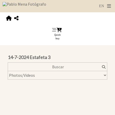
Quick
buy
14-7-2024 Estafeta 3