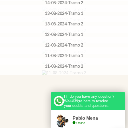
14-08-2024-Tramo 2
13-08-2024-Tramo 1
13-08-2024-Tramo 2
12-08-2024-Tramo 1
12-08-2024-Tramo 2
11-08-2024-Tramo 1
11-08-2024-Tramo 2
Hi, do you have any question?
We&#39;re here to resolve
your doubts and questions.
Pablo Mena
Online