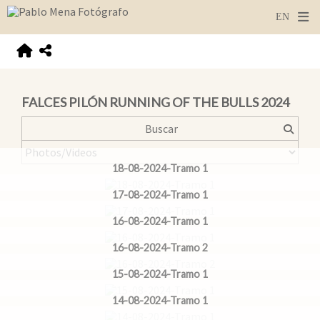
FALCES PILÓN RUNNING OF THE BULLS 2024
18-08-2024-Tramo 1
17-08-2024-Tramo 1
16-08-2024-Tramo 1
16-08-2024-Tramo 2
15-08-2024-Tramo 1
14-08-2024-Tramo 1