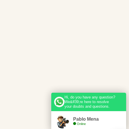
Hi, do you have any question?
We&#39;re here to resolve
your doubts and questions.
Pablo Mena
Online