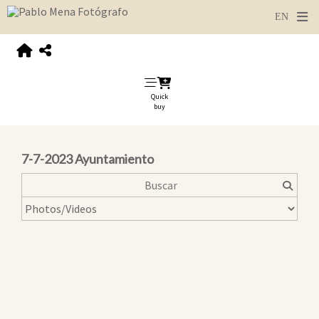
Quick
buy
7-7-2023 Ayuntamiento