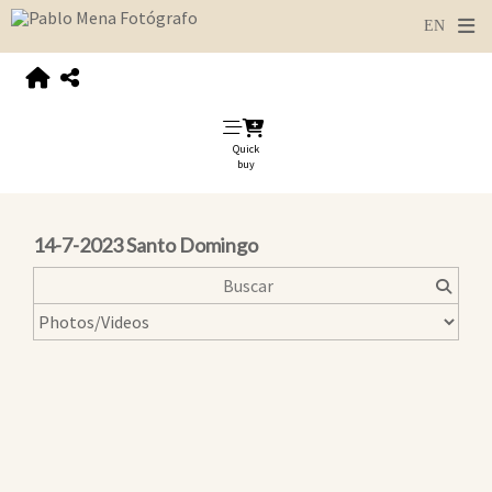
Quick
buy
14-7-2023 Santo Domingo