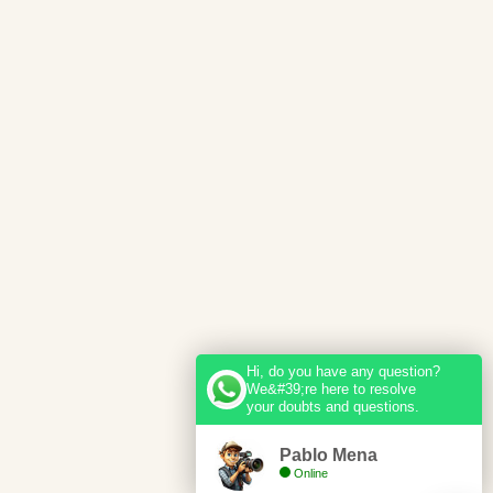
Hi, do you have any question?
We&#39;re here to resolve
your doubts and questions.
Pablo Mena
Online