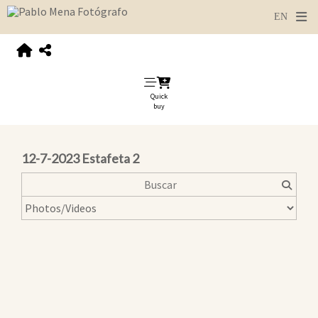
Quick
buy
12-7-2023 Estafeta 2