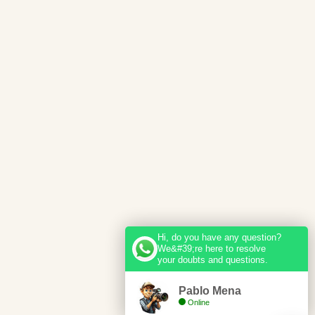
Hi, do you have any question?
We&#39;re here to resolve
your doubts and questions.
Pablo Mena
Online