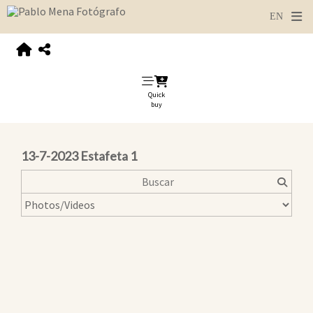
Quick
buy
13-7-2023 Estafeta 1