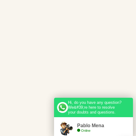
Hi, do you have any question?
We&#39;re here to resolve
your doubts and questions.
Pablo Mena
Online