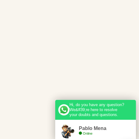
Hi, do you have any question?
We&#39;re here to resolve
your doubts and questions.
Pablo Mena
Online