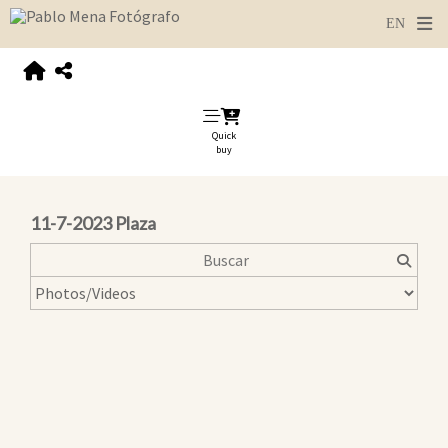
Quick
buy
11-7-2023 Plaza