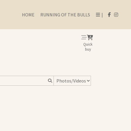
HOME
RUNNING OF THE BULLS
|
Quick
buy