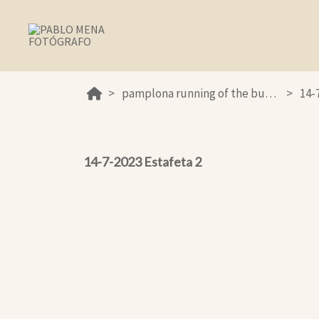
pamplona running of the bulls 2023
14-
14-7-2023 Estafeta 2