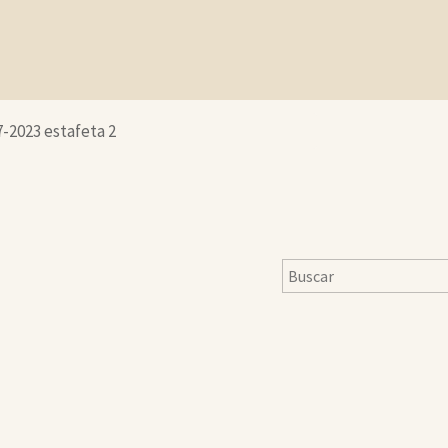
7-2023 estafeta 2