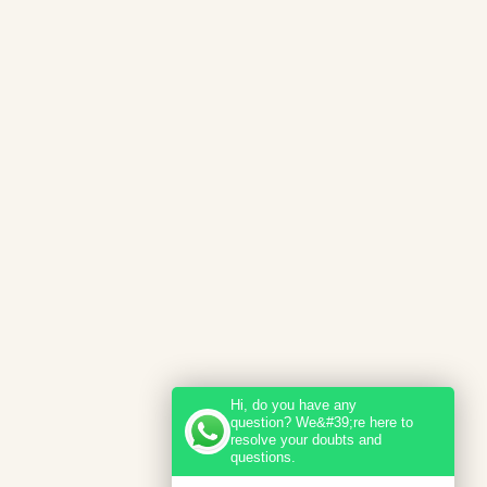
Hi, do you have any
question? We&#39;re here to
resolve your doubts and
questions.