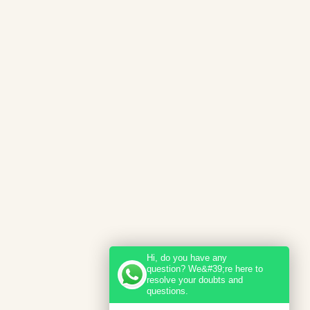
Hi, do you have any
question? We&#39;re here to
resolve your doubts and
questions.