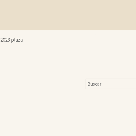
-2023 plaza