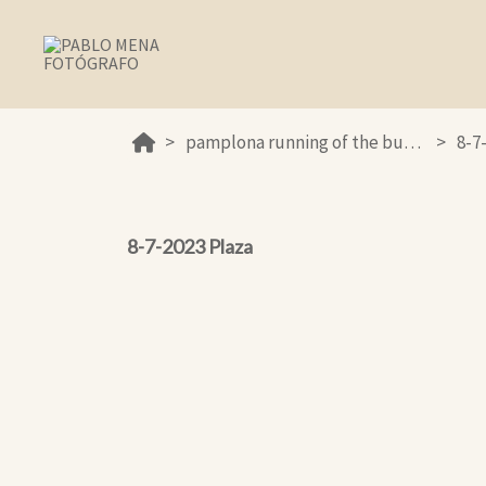
pamplona running of the bulls 2023
8-7
8-7-2023 Plaza