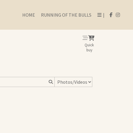
HOME
RUNNING OF THE BULLS
|
Quick
buy