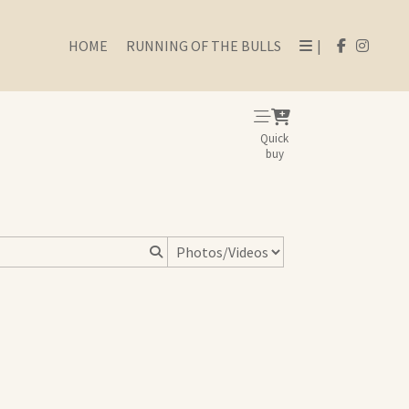
HOME
RUNNING OF THE BULLS
|
Quick
buy