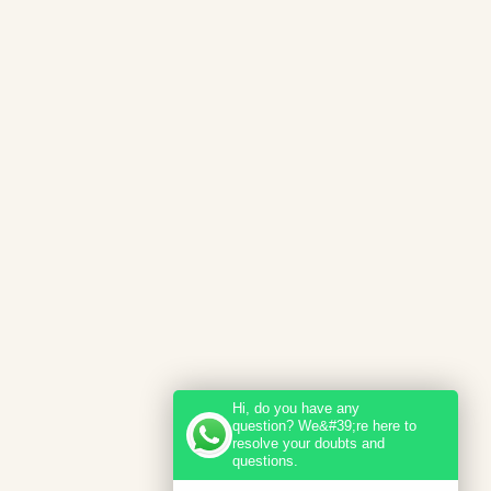
Hi, do you have any
question? We&#39;re here to
resolve your doubts and
questions.