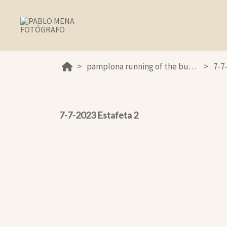
pamplona running of the bulls 2023
7-7
7-7-2023 Estafeta 2