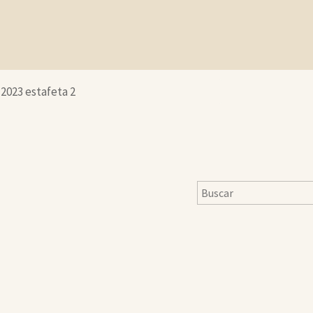
-2023 estafeta 2