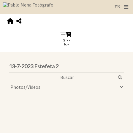
Quick
buy
13-7-2023 Estefeta 2