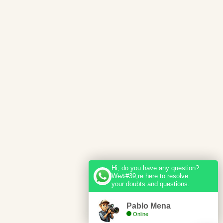
Hi, do you have any question?
We&#39;re here to resolve
your doubts and questions.
Pablo Mena
Online