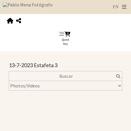
Quick
buy
13-7-2023 Estafeta 3