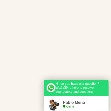
Hi, do you have any question?
We&#39;re here to resolve
your doubts and questions.
Pablo Mena
Online