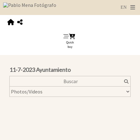
Quick
buy
11-7-2023 Ayuntamiento