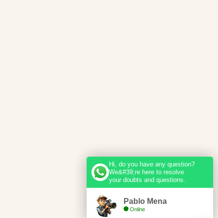
Hi, do you have any question?
We&#39;re here to resolve
your doubts and questions.
Pablo Mena
Online