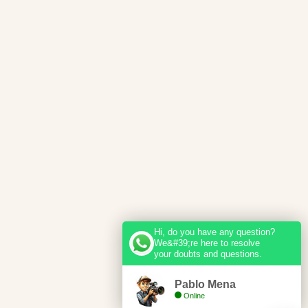
Hi, do you have any question?
We&#39;re here to resolve
your doubts and questions.
Pablo Mena
Online