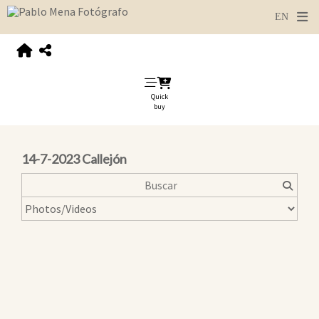
Quick
buy
14-7-2023 Callejón