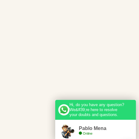
Hi, do you have any question?
We&#39;re here to resolve
your doubts and questions.
Pablo Mena
Online