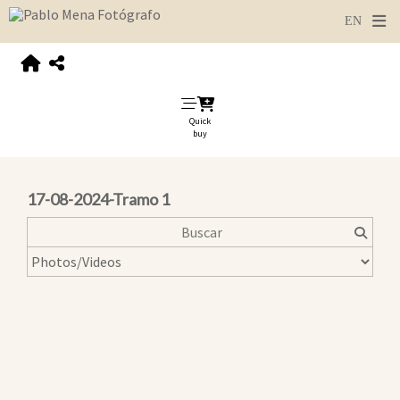
Quick
buy
17-08-2024-Tramo 1