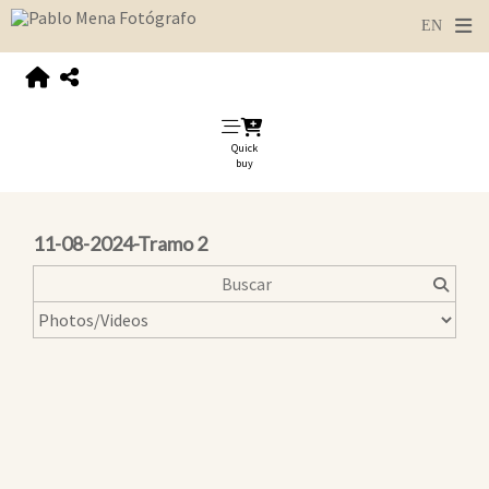
Quick
buy
11-08-2024-Tramo 2