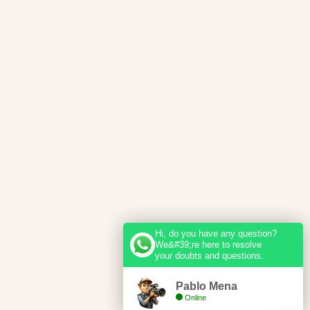
Hi, do you have any question?
We&#39;re here to resolve
your doubts and questions.
Pablo Mena
Online