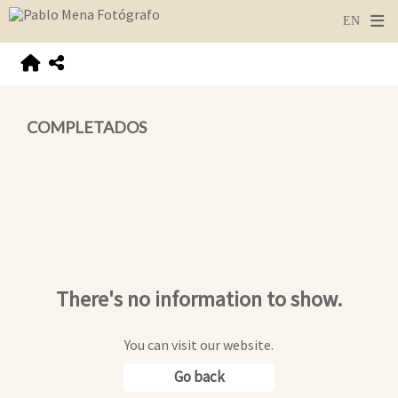
COMPLETADOS
There's no information to show.
You can visit our website.
Go back