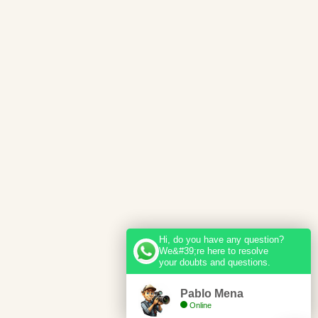
Hi, do you have any question?
We&#39;re here to resolve
your doubts and questions.
Pablo Mena
Online