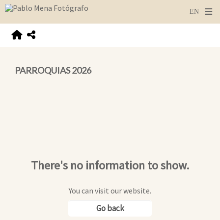
PARROQUIAS 2026
There's no information to show.
You can visit our website.
Go back