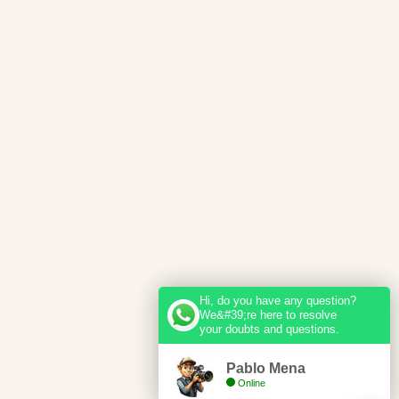
Hi, do you have any question?
We&#39;re here to resolve
your doubts and questions.
Pablo Mena
Online