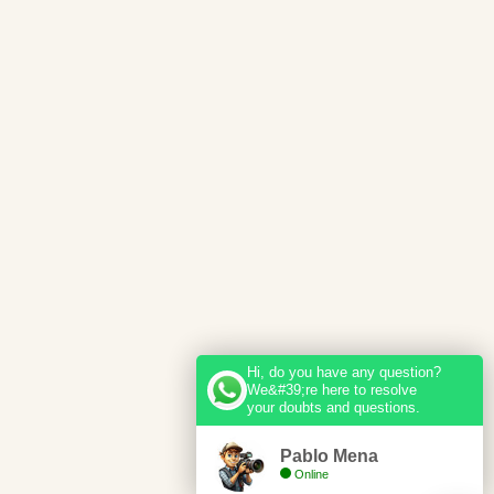
Hi, do you have any question?
We&#39;re here to resolve
your doubts and questions.
Pablo Mena
Online