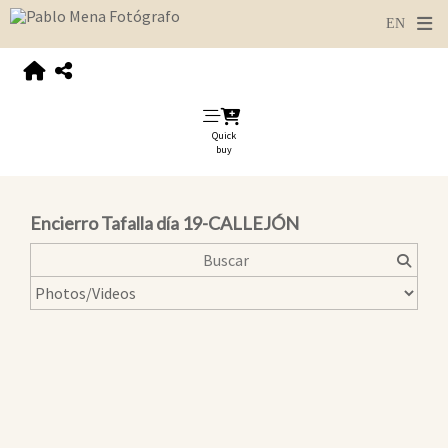
Quick
buy
Encierro Tafalla día 19-CALLEJÓN