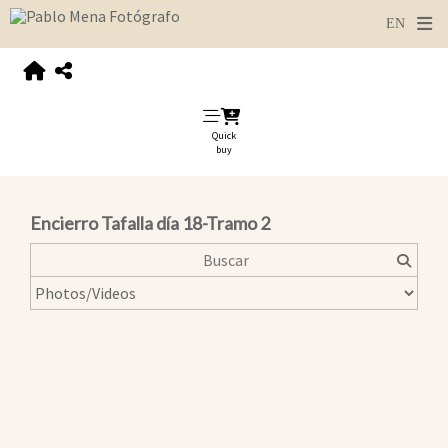
Quick
buy
Encierro Tafalla día 18-Tramo 2