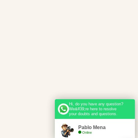
Hi, do you have any question?
We&#39;re here to resolve
your doubts and questions.
Pablo Mena
Online