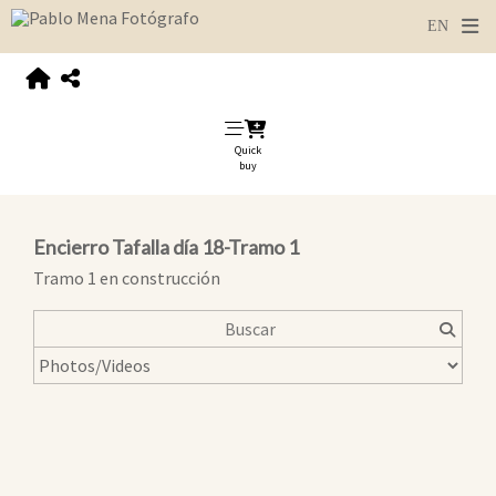
Quick
buy
Encierro Tafalla día 18-Tramo 1
Tramo 1 en construcción