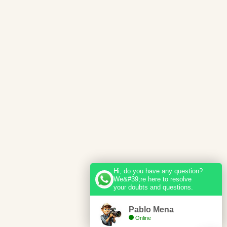
Hi, do you have any question?
We&#39;re here to resolve
your doubts and questions.
Pablo Mena
Online