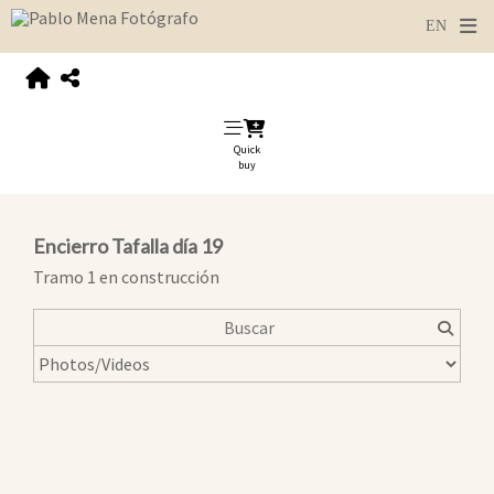
Quick
buy
Encierro Tafalla día 19
Tramo 1 en construcción