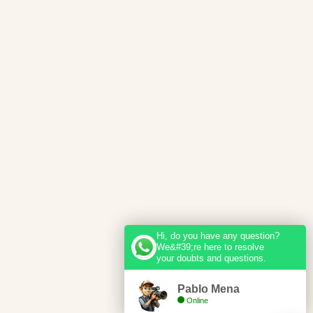
Hi, do you have any question?
We&#39;re here to resolve
your doubts and questions.
Pablo Mena
Online