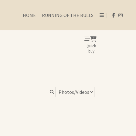
HOME
RUNNING OF THE BULLS
|
Quick
buy