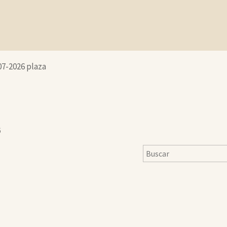
07-2026 plaza
6