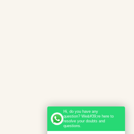
Hi, do you have any
question? We&#39;re here to
resolve your doubts and
questions.