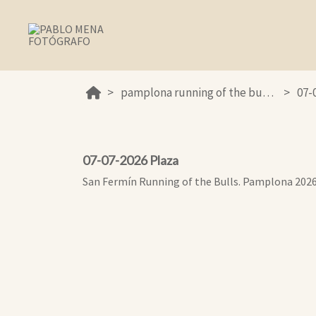
pamplona running of the bulls 2026
07-
07-07-2026 Plaza
San Fermín Running of the Bulls. Pamplona 202