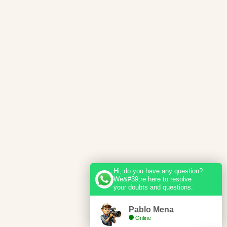
Hi, do you have any question?
We&#39;re here to resolve
your doubts and questions.
Pablo Mena
Online