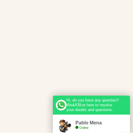
Hi, do you have any question?
We&#39;re here to resolve
your doubts and questions.
Pablo Mena
Online