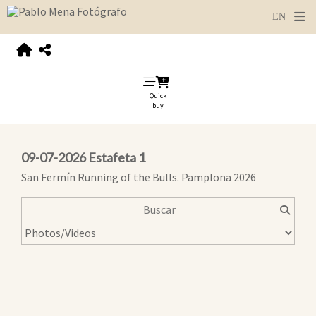
Quick
buy
09-07-2026 Estafeta 1
San Fermín Running of the Bulls. Pamplona 2026