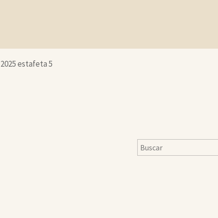
-2025 estafeta 5