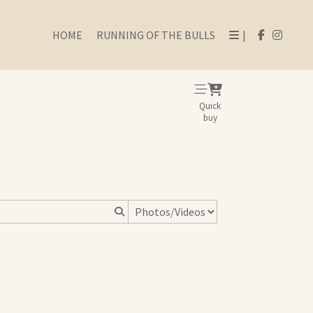
HOME
RUNNING OF THE BULLS
|
Quick
buy