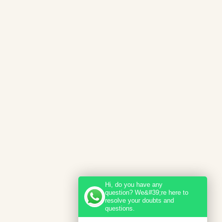
Hi, do you have any
question? We&#39;re here to
resolve your doubts and
questions.