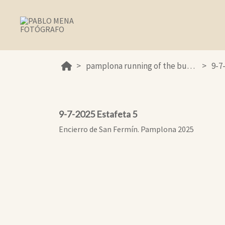
pamplona running of the bulls 2025
9-7
9-7-2025 Estafeta 5
Encierro de San Fermín. Pamplona 2025