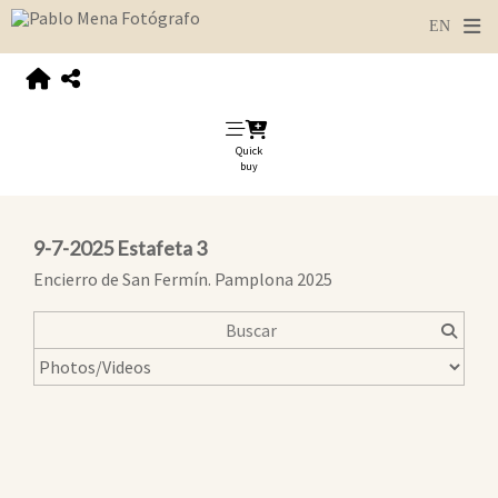
Quick
buy
9-7-2025 Estafeta 3
Encierro de San Fermín. Pamplona 2025