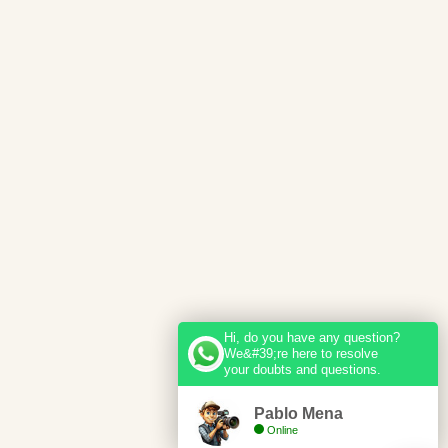
Hi, do you have any question?
We&#39;re here to resolve
your doubts and questions.
Pablo Mena
Online