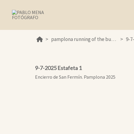
pamplona running of the bulls 2025
9-7
9-7-2025 Estafeta 1
Encierro de San Fermín. Pamplona 2025