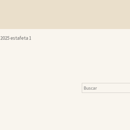
-2025 estafeta 1