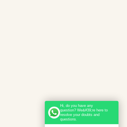
Hi, do you have any
question? We&#39;re here to
resolve your doubts and
questions.