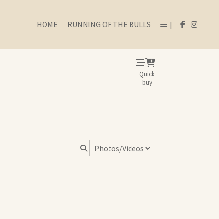
HOME
RUNNING OF THE BULLS
|
Quick
buy