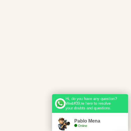
Hi, do you have any question?
We&#39;re here to resolve
your doubts and questions.
Pablo Mena
Online