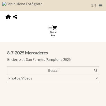
Quick
buy
8-7-2025 Mercaderes
Encierro de San Fermín. Pamplona 2025