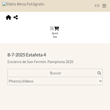
Quick
buy
8-7-2025 Estafeta 4
Encierro de San Fermín. Pamplona 2025