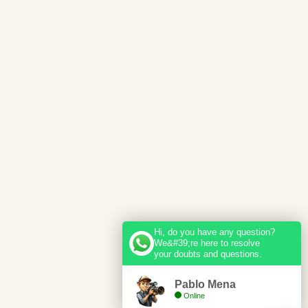
Hi, do you have any question?
We&#39;re here to resolve
your doubts and questions.
Pablo Mena
Online