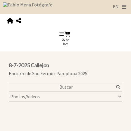
Quick
buy
8-7-2025 Callejon
Encierro de San Fermín. Pamplona 2025