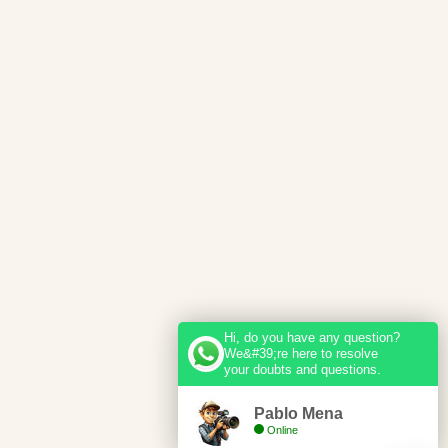
Hi, do you have any question?
We&#39;re here to resolve
your doubts and questions.
Pablo Mena
Online