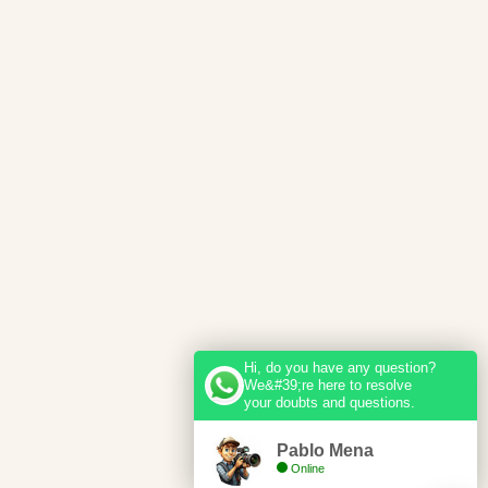
Hi, do you have any question?
We&#39;re here to resolve
your doubts and questions.
Pablo Mena
Online