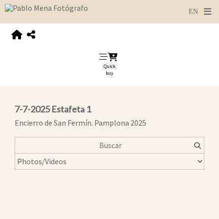
Quick
buy
7-7-2025 Estafeta 1
Encierro de San Fermín. Pamplona 2025