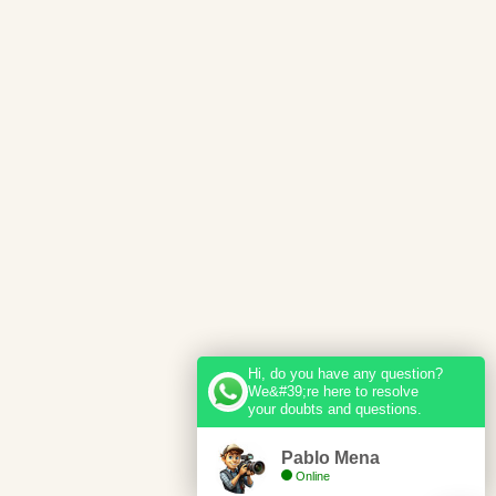
Hi, do you have any question?
We&#39;re here to resolve
your doubts and questions.
Pablo Mena
Online