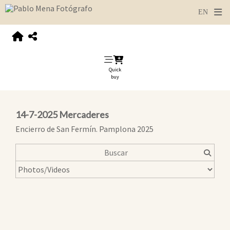
Quick
buy
14-7-2025 Mercaderes
Encierro de San Fermín. Pamplona 2025