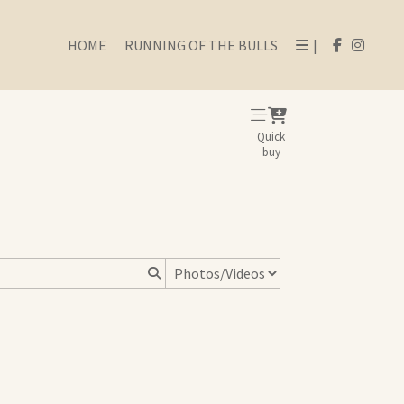
HOME
RUNNING OF THE BULLS
|
Quick
buy