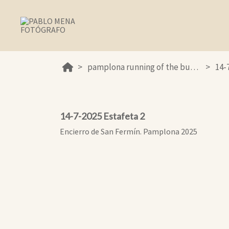
pamplona running of the bulls 2025
14-
14-7-2025 Estafeta 2
Encierro de San Fermín. Pamplona 2025