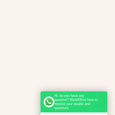
Hi, do you have any
question? We&#39;re here to
resolve your doubts and
questions.