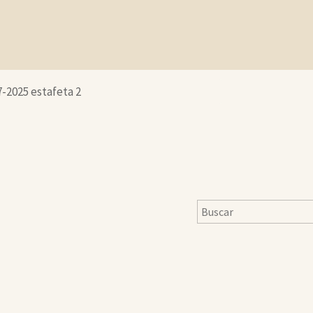
7-2025 estafeta 2